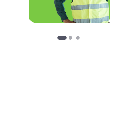
Customer Service 24 Hours a day, 7 days a week
Action Restoration
At Action Restoration, we take pride in providing outstanding
customer service to those in need 24 hours a day, 7 days a
week. Fire and water damage can disrupt your home or
business at any hour of the day or night and our Disaster
Recovery Team is always ready to help those in need.
Whether it’s a small bathroom in a home or multiple floors in a
commercial building, Action Restoration has the knowledge,
industry leading equipment, and professionally trained
employees it takes to minimize damage and get your home or