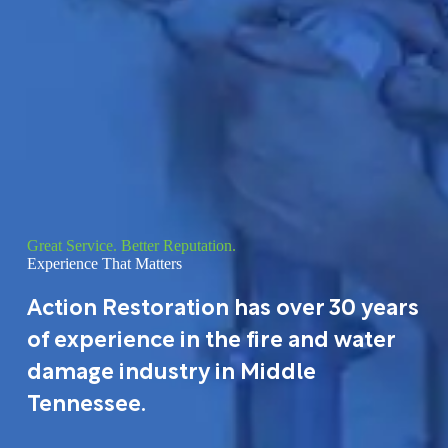
Great Service. Better Reputation.
Experience That Matters
Action Restoration has over 30 years
of experience in the fire and water
damage industry in Middle
Tennessee.