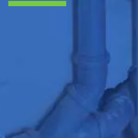
CONTACT US NOW