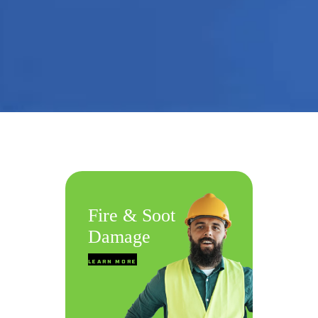
Fire & Soot
Wate
Damage
Reme
LEARN MORE
LEARN MO